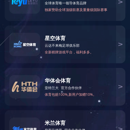
网站正在维护中，请您稍后再来。
The website is currently under maintenance. Please come back later.