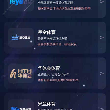
网站正在维护中，请您稍后再来。
The website is currently under maintenance. Please come back later.